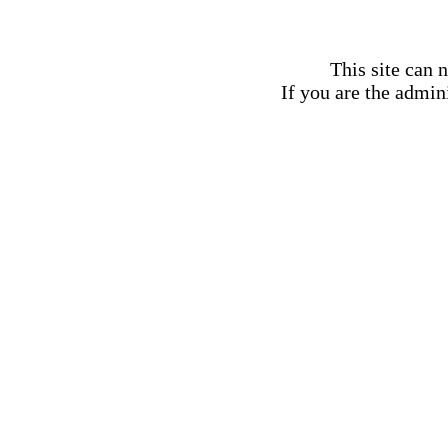
This site can 
If you are the admini